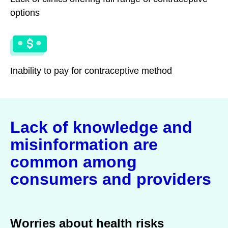
options
Inability to pay for contraceptive method
Lack of knowledge and
misinformation are
common among
consumers and providers
Worries about health risks