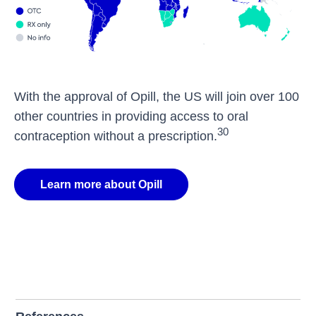
With the approval of Opill, the US will join over 100
other countries in providing access to oral
30
contraception without a prescription.
Learn more about Opill