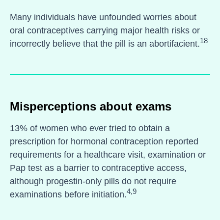
Many individuals have unfounded worries about
oral contraceptives carrying major health risks or
18
incorrectly believe that the pill is an abortifacient.
Misperceptions about exams
13% of women who ever tried to obtain a
prescription for hormonal contraception reported
requirements for a healthcare visit, examination or
Pap test as a barrier to contraceptive access,
although progestin-only pills do not require
4,9
examinations before initiation.