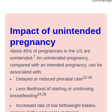
Impact of unintended
pregnancy
About 45% of pregnancies in the US are
7
unintended.
An unintended pregnancy,
compared with an intended pregnancy, can be
associated with:
22-26
Delayed or reduced prenatal care
Less likelihood of starting or continuing
24,26
breastfeeding
Increased rate of low birthweight babies,