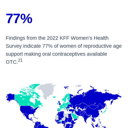
77%
Findings from the 2022 KFF Women’s Health
Survey indicate 77% of women of reproductive age
support making oral contraceptives available
21
OTC.