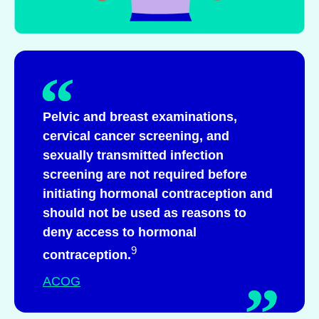
Pelvic and breast examinations,
cervical cancer screening, and
sexually transmitted infection
screening are not required before
initiating hormonal contraception and
should not be used as reasons to
deny access to hormonal
9
contraception.
ACOG