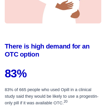
There is high demand for an
OTC option
83%
83% of 665 people who used Opill in a clinical
study said they would be likely to use a progestin-
20
only pill if it was available OTC.