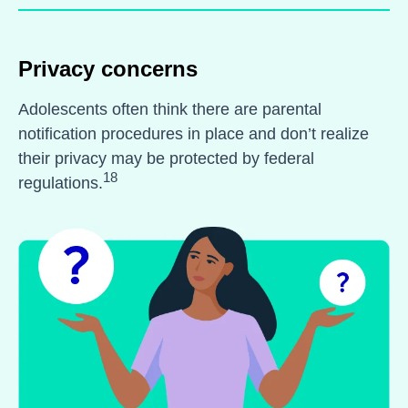
Privacy concerns
Adolescents often think there are parental
notification procedures in place and don’t realize
their privacy may be protected by federal
18
regulations.