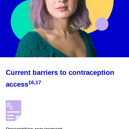
Current barriers to contraception
16,17
access