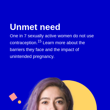
Skip to content
Opill HCP
Open navigation menu
Unmet need
One in 7 sexually active women do not use
15
contraception.
Learn more about the
barriers they face and the impact of
unintended pregnancy.