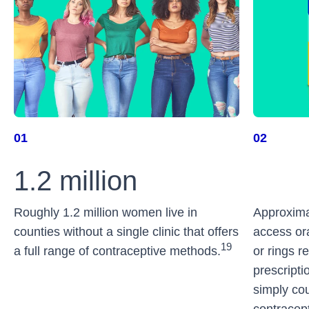
01
02
Roughly 1.2 million women live in
Approxima
counties without a single clinic that offers
access ora
19
a full range of contraceptive methods.
or rings re
prescriptio
simply cou
contracept