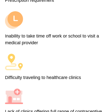
Prescription requirement
Inability to take time off work or school to visit a
medical provider
Difficulty traveling to healthcare clinics
Lack of clinics offering full range of contraceptive