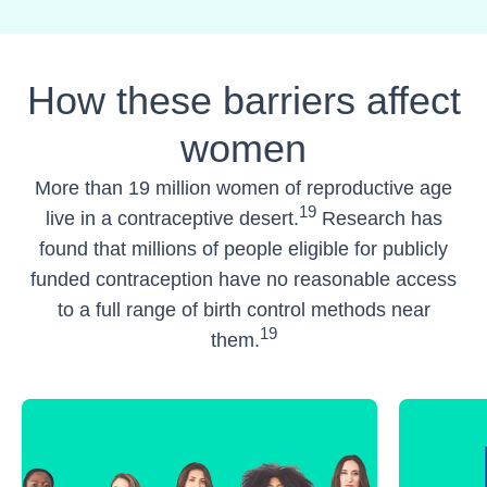
How these barriers affect
women
More than 19 million women of reproductive age
19
live in a contraceptive desert.
Research has
found that millions of people eligible for publicly
funded contraception have no reasonable access
to a full range of birth control methods near
19
them.