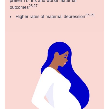
preterm births and worse maternal
25,27
outcomes
27-29
Higher rates of maternal depression