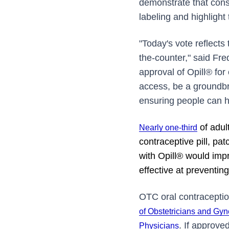
demonstrate that cons
labeling and highlight
"Today's vote reflects
the-counter," said Fr
approval of Opill® fo
access, be a groundbr
ensuring people can h
of adult
Nearly one-third
contraceptive pill, pa
with Opill® would imp
effective at preventin
OTC oral contraceptio
of Obstetricians and Gyn
. If approved
Physicians