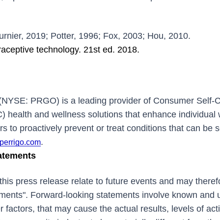
urnier, 2019; Potter, 1996; Fox, 2003; Hou, 2010.
traceptive technology. 21st ed. 2018.
(NYSE: PRGO) is a leading provider of Consumer Self-
) health and wellness solutions that enhance individual 
to proactively prevent or treat conditions that can be s
.
perrigo.com
atements
this press release relate to future events and may there
ements". Forward-looking statements involve known and 
r factors, that may cause the actual results, levels of act