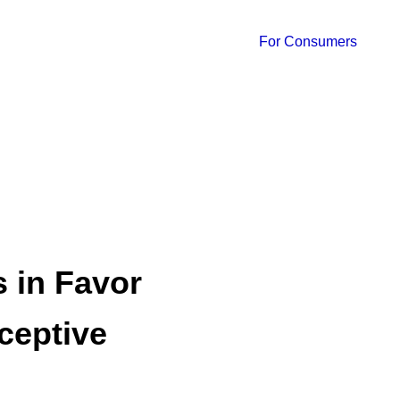
For Consumers
 in Favor
aceptive