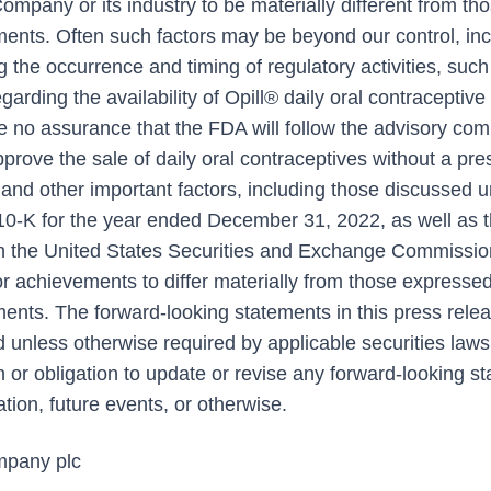
mpany or its industry to be materially different from th
ments. Often such factors may be beyond our control, inc
g the occurrence and timing of regulatory activities, such
garding the availability of Opill® daily oral contraceptive
be no assurance that the FDA will follow the advisory com
ove the sale of daily oral contraceptives without a pres
and other important factors, including those discussed u
0-K for the year ended December 31, 2022, as well as
th the United States Securities and Exchange Commissio
r achievements to differ materially from those expressed
ments. The forward-looking statements in this press rele
nd unless otherwise required by applicable securities la
n or obligation to update or revise any forward-looking 
ation, future events, or otherwise.
pany plc