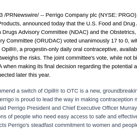
 /PRNewswire/ -- Perrigo Company plc (NYSE: PRGO), a
roducts, announced today that the U.S. Food and Drug A
n Drugs Advisory Committee (NDAC) and the Obstetrics,
ory Committee (ORUDAC) voted unanimously 17 to 0, with
Opill®, a progestin-only daily oral contraceptive, availab
eighs the risks. The joint committee's vote, while not bi
when making its final decision regarding the potential a
cted later this year.
mmend a switch of Opill® to OTC is a new, groundbreakin
errigo is proud to lead the way in making contraception 
aid Perrigo President and Chief Executive Officer Murray
ions of people who need easy access to safe and effectiv
cts Perrigo's steadfast commitment to women and people,