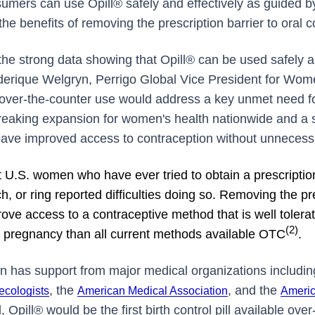
umers can use Opill® safely and effectively as guided 
 the benefits of removing the prescription barrier to oral 
 the strong data showing that Opill® can be used safely a
ederique Welgryn, Perrigo Global Vice President for Wom
r over-the-counter use would address a key unmet need f
eaking expansion for women's health nationwide and a 
ave improved access to contraception without unnecessa
 U.S. women who have ever tried to obtain a prescription o
tch, or ring reported difficulties doing so. Removing the p
rove access to a contraceptive method that is well toler
(2)
g pregnancy than all current methods available
OTC
.
n has support from major medical organizations includi
, the
, and the
ecologists
American Medical Association
Americ
, Opill® would be the first birth control pill available ove