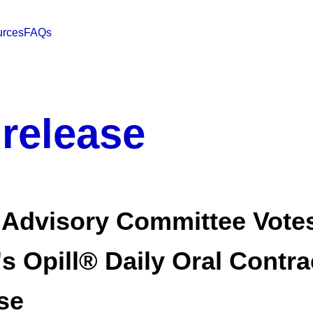
rces
FAQs
 release
 Advisory Committee Votes
's Opill® Daily Oral Contr
se