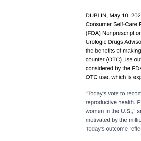
DUBLIN, May 10, 2023
Consumer Self-Care P
(FDA) Nonprescriptio
Urologic Drugs Advis
the benefits of making 
counter (OTC) use outw
considered by the FDA 
OTC use, which is expe
"Today's vote to reco
reproductive health. P
women in the U.S.," s
motivated by the mill
Today's outcome refle