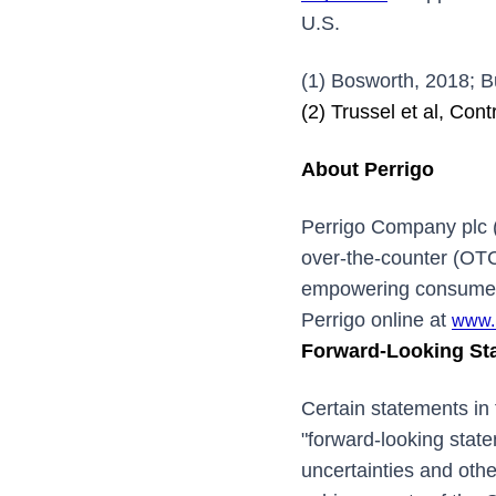
U.S.
(1) Bosworth, 2018; B
(2) Trussel et al, Con
About Perrigo
Perrigo Company plc 
over-the-counter (OTC
empowering consumers 
Perrigo online at
www.
Forward-Looking St
Certain statements in 
"forward-looking stat
uncertainties and othe