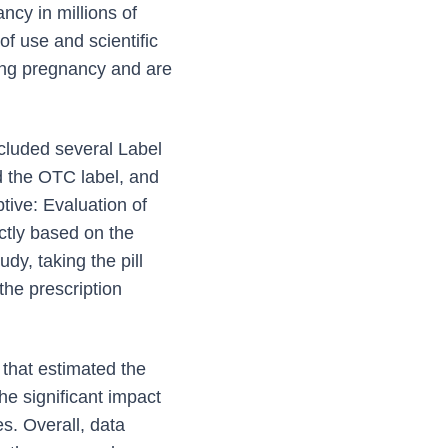
ncy in millions of
f use and scientific
ting pregnancy and are
cluded several Label
 the OTC label, and
ive: Evaluation of
ctly based on the
dy, taking the pill
the prescription
that estimated the
e significant impact
s. Overall, data