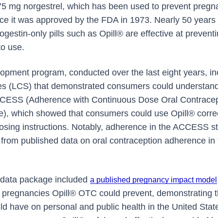
075 mg norgestrel, which has been used to prevent pregna
ce it was approved by the FDA in 1973. Nearly 50 years o
gestin-only pills such as Opill® are effective at preven
o use.
pment program, conducted over the last eight years, in
s (LCS) that demonstrated consumers could understand
ACCESS (Adherence with Continuous Dose Oral Contracept
e), which showed that consumers could use Opill® corre
dosing instructions. Notably, adherence in the ACCESS stu
t from published data on oral contraception adherence in 
's data package included
a published pregnancy impact model
pregnancies Opill® OTC could prevent, demonstrating th
d have on personal and public health in the United State