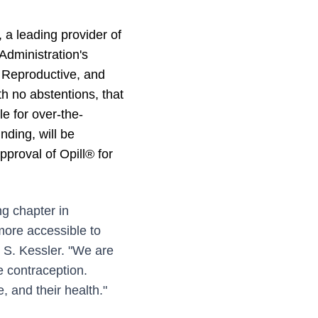
 leading provider of
dministration's
 Reproductive, and
 no abstentions, that
le for over-the-
nding, will be
pproval of Opill® for
g chapter in
more accessible to
 S. Kessler. "We are
e contraception.
 and their health."