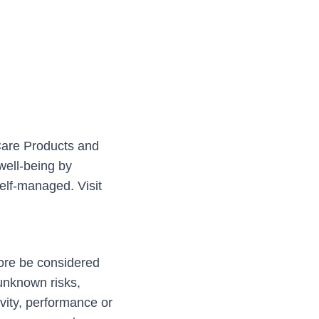
Care Products and
well-being by
elf-managed. Visit
fore be considered
unknown risks,
ivity, performance or