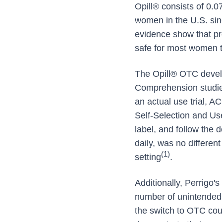
Opill® consists of 0.
women in the U.S. sin
evidence show that pro
safe for most women t
The Opill® OTC develo
Comprehension studie
an actual use trial, 
Self-Selection and Us
label, and follow the 
daily, was no differen
(1)
setting
.
Additionally, Perrigo
number of unintended 
the switch to OTC coul