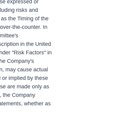
ose expressed or
luding risks and
 as the Timing of the
 over-the-counter. In
mittee's
cription in the United
nder "Risk Factors" in
 the Company's
n, may cause actual
 or implied by these
ase are made only as
ws, the Company
statements, whether as