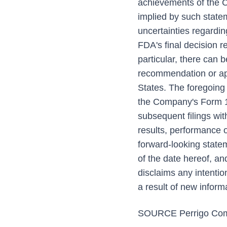
achievements of the Co
implied by such state
uncertainties regardin
FDA's final decision re
particular, there can 
recommendation or appr
States. The foregoing 
the Company's Form 1
subsequent filings wi
results, performance o
forward-looking state
of the date hereof, a
disclaims any intentio
a result of new inform
SOURCE Perrigo Com