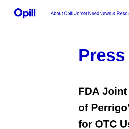
Skip to content
Opill HCP
About Opill
Unmet Need
News & Resou
Press
FDA Joint
of Perrigo
for OTC U