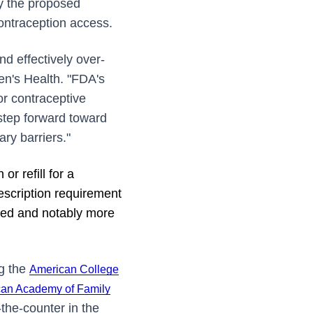
by the proposed
contraception access.
nd effectively over-
en's Health. "FDA's
or contraceptive
step forward toward
ry barriers."
r refill for a
rescription requirement
ated and notably more
ng the
American College
an Academy of Family
r-the-counter in the