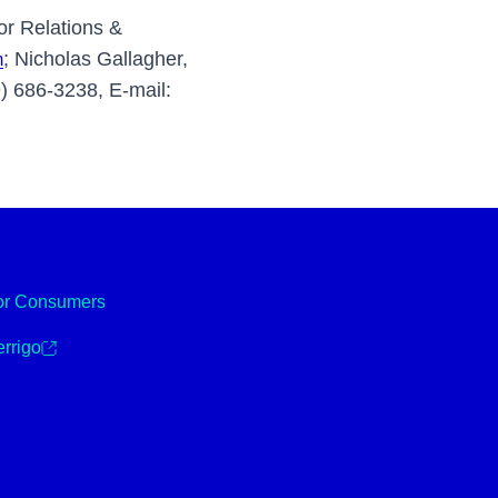
or Relations &
; Nicholas Gallagher,
m
) 686-3238, E-mail:
or Consumers
rrigo