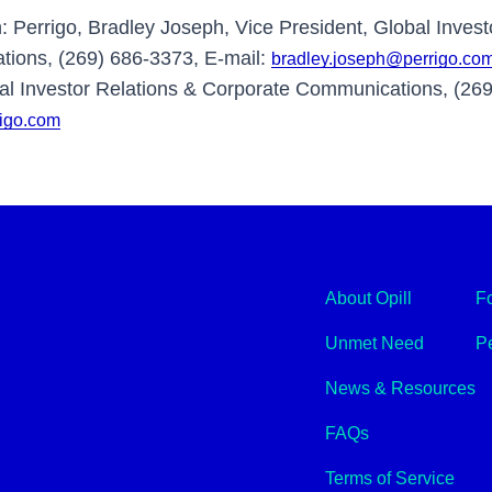
n: Perrigo, Bradley Joseph, Vice President, Global Invest
ions, (269) 686-3373, E-mail:
bradley.joseph@perrigo.co
l Investor Relations & Corporate Communications, (269
rigo.com
About Opill
F
Unmet Need
Pe
News & Resources
FAQs
Terms of Service