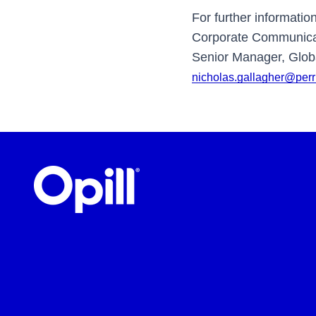
For further informatio
Corporate Communicat
Senior Manager, Globa
nicholas.gallagher@per